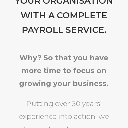
YOUR ORGANISATION
WITH A COMPLETE
PAYROLL SERVICE.
Why? So that you have
more time to focus on
growing your business.
Putting over 30 years’
experience into action, we