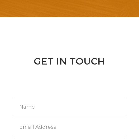
GET IN TOUCH