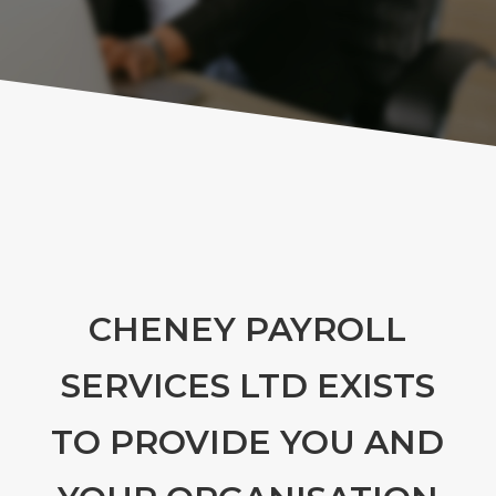
CHENEY PAYROLL
SERVICES LTD EXISTS
TO PROVIDE YOU AND