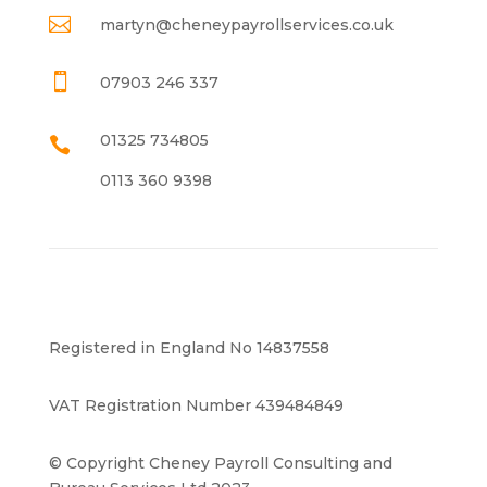

martyn@cheneypayrollservices.co.uk

07903 246 337
01325 734805

0113 360 9398
Registered in England No 14837558
VAT Registration Number 439484849
© Copyright Cheney Payroll Consulting and