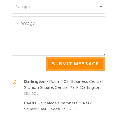
SUBMIT MESSAGE
Darlington
- Room 1.08, Business Central,

2 Union Square, Central Park, Darlington,
DL1 1GL
Leeds
-
Vicarage Chambers, 9 Park
Square East, Leeds, LS1 2LH