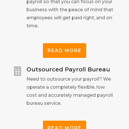
payroll so that you can focus on your
business with the peace of mind that
employees will get paid right, and on
time.
READ MORE
Outsourced Payroll Bureau

Need to outsource your payroll? We
operate a completely flexible, low
cost and accurately managed payroll
bureau service.
READ MORE