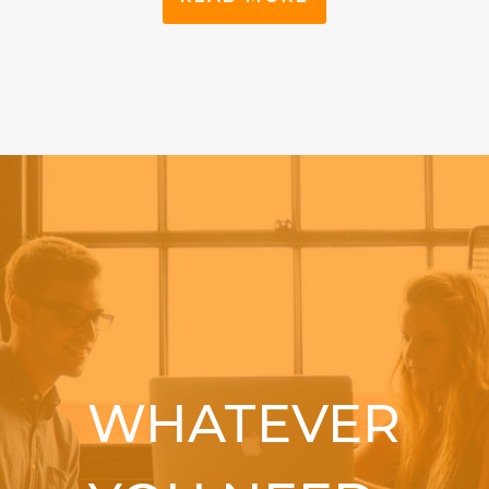
WHATEVER