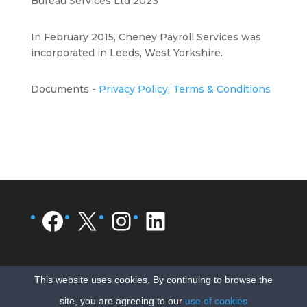
Bureau Services Ltd 2023
In February 2015, Cheney Payroll Services was
incorporated in Leeds, West Yorkshire.
Documents -
Privacy Policy
,
Terms & Conditions
Facebook
X
Instagram
LinkedIn
This website uses cookies. By continuing to browse the
site, you are agreeing to our
use of cookies