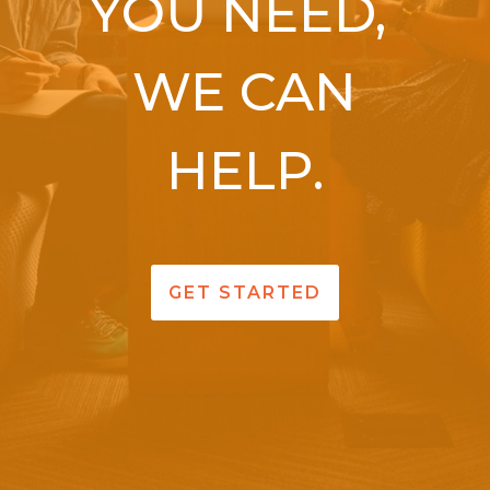
YOU NEED,
WE CAN
HELP.
GET STARTED