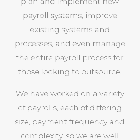
plan and implement new
payroll systems, improve
existing systems and
processes, and even manage
the entire payroll process for
those looking to outsource.
We have worked on a variety
of payrolls, each of differing
size, payment frequency and
complexity, so we are well