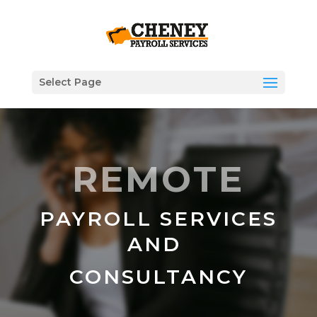
Select Page
REMOTE
PAYROLL SERVICES
AND
CONSULTANCY