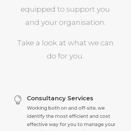
equipped to support you
and your organisation.
Take a look at what we can
do for you.
Consultancy Services

Working both on and off-site, we
identify the most efficient and cost
effective way for you to manage your