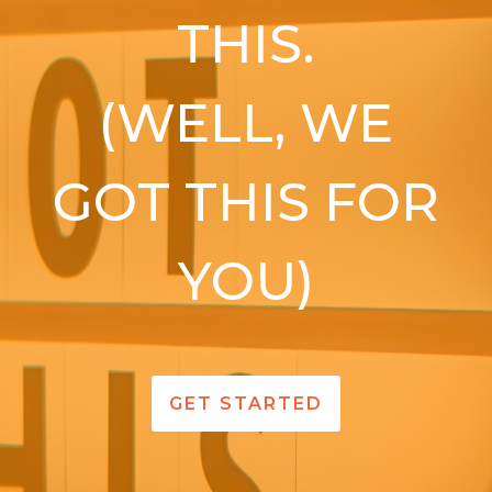
THIS.
(WELL, WE
GOT THIS FOR
YOU)
GET STARTED