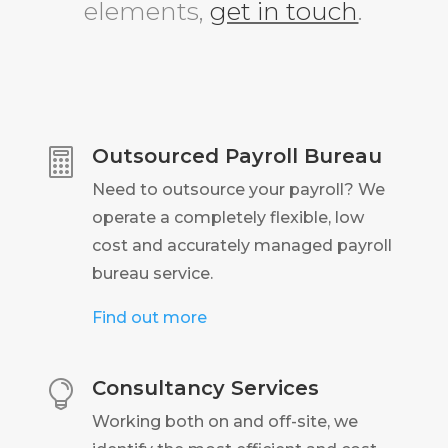
elements,
get in touch
.
Outsourced Payroll Bureau

Need to outsource your payroll? We
operate a completely flexible, low
cost and accurately managed payroll
bureau service.
Find out more
Consultancy Services

Working both on and off-site, we