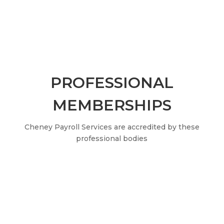
PROFESSIONAL
MEMBERSHIPS
Cheney Payroll Services are accredited by these
professional bodies