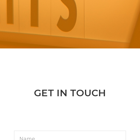
GET IN TOUCH