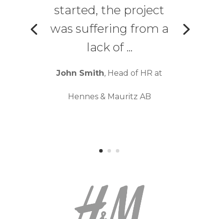
started, the project
was suffering from a
lack of ...
John Smith
, Head of HR at
Hennes & Mauritz AB