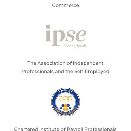
Commerce
The Association of Independent
Professionals and the Self-Employed
Chartered Institute of Payroll Professionals