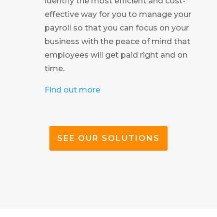
identify the most efficient and cost-
effective way for you to manage your
payroll so that you can focus on your
business with the peace of mind that
employees will get paid right and on
time.
Find out more
SEE OUR SOLUTIONS