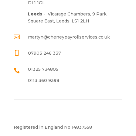
DL1 1GL
Leeds
-
Vicarage Chambers, 9 Park
Square East, Leeds, LS1 2LH

martyn@cheneypayrollservices.co.uk

07903 246 337
01325 734805

0113 360 9398
Registered in England No 14837558