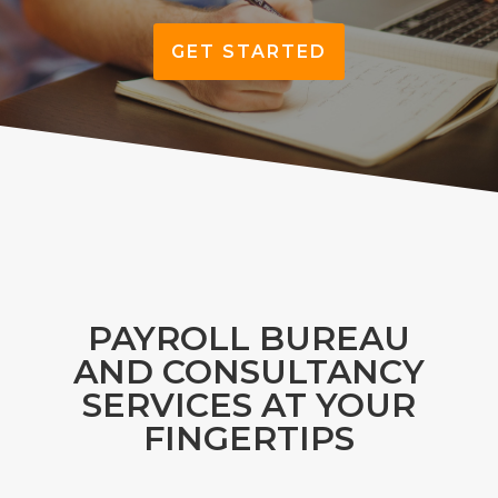
GET STARTED
PAYROLL BUREAU
AND CONSULTANCY
SERVICES AT YOUR
FINGERTIPS