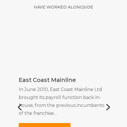
HAVE WORKED ALONGSIDE
East Coast Mainline
In June 2010, East Coast Mainline Ltd
brought its payroll function back in-
house, from the previous incumbents
of the franchise…