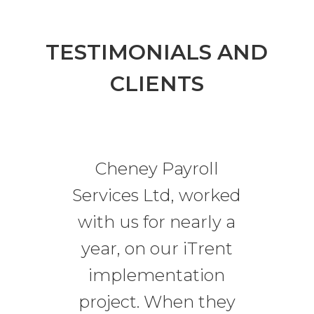
TESTIMONIALS AND
CLIENTS
Cheney Payroll
Services Ltd, worked
with us for nearly a
year, on our iTrent
implementation
project. When they