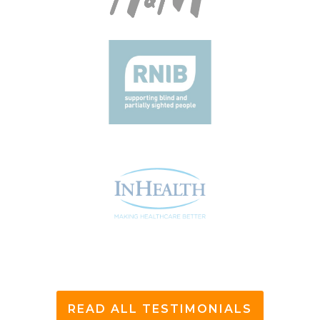
READ ALL TESTIMONIALS