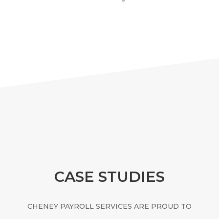
CASE STUDIES
CHENEY PAYROLL SERVICES ARE PROUD TO