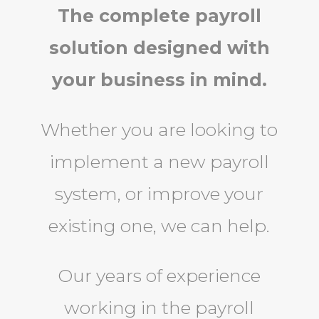
The complete payroll
solution designed with
your business in mind.
Whether you are looking to
implement a new payroll
system, or improve your
existing one, we can help.
Our years of experience
working in the payroll