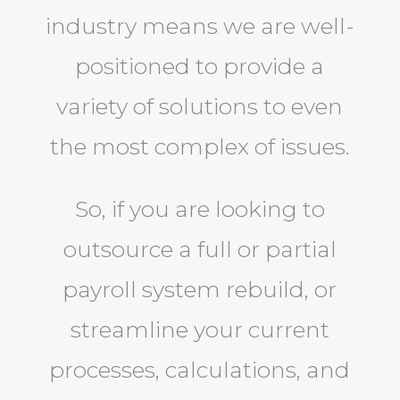
industry means we are well-
positioned to provide a
variety of solutions to even
the most complex of issues.
So, if you are looking to
outsource a full or partial
payroll system rebuild, or
streamline your current
processes, calculations, and