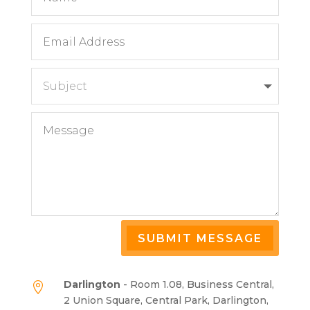
SUBMIT MESSAGE
Darlington
- Room 1.08, Business Central,

2 Union Square, Central Park, Darlington,