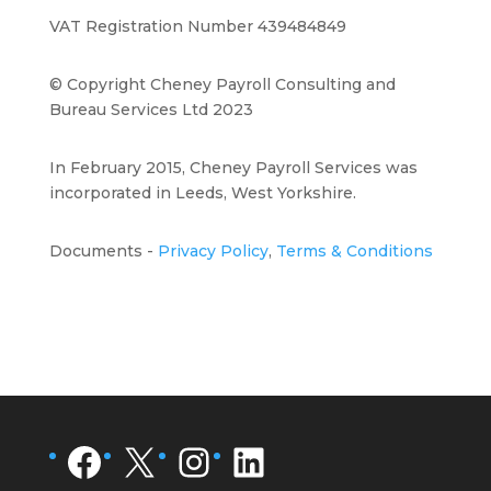
VAT Registration Number 439484849
© Copyright Cheney Payroll Consulting and
Bureau Services Ltd 2023
In February 2015, Cheney Payroll Services was
incorporated in Leeds, West Yorkshire.
Documents -
Privacy Policy
,
Terms & Conditions
Facebook
X
Instagram
LinkedIn