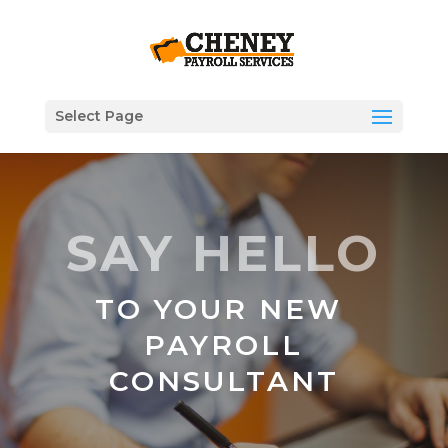
Select Page
SAY HELLO
TO YOUR NEW
PAYROLL
CONSULTANT