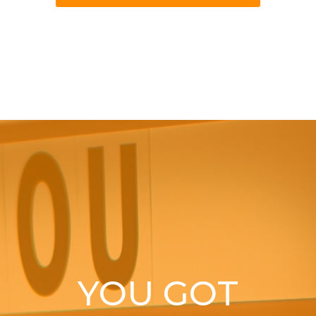
YOU GOT