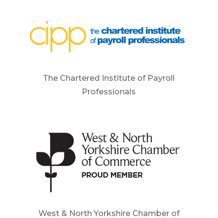
The Chartered Institute of Payroll
Professionals
West & North Yorkshire Chamber of