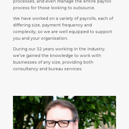
processes, and even manage the entire payroll
process for those looking to outsource.
We have worked on a variety of payrolls, each of
differing size, payment frequency and
complexity, so we are well equipped to support
you and your organisation.
During our 32 years working in the industry,
we’ve gained the knowledge to work with
businesses of any size, providing both
consultancy and bureau services.