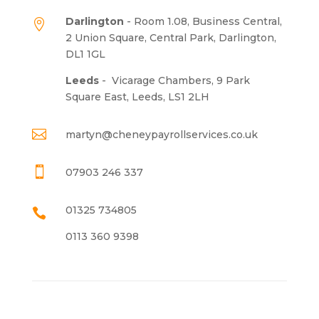
Darlington
- Room 1.08, Business Central,

2 Union Square, Central Park, Darlington,
DL1 1GL
Leeds
-
Vicarage Chambers, 9 Park
Square East, Leeds, LS1 2LH

martyn@cheneypayrollservices.co.uk

07903 246 337
01325 734805

0113 360 9398