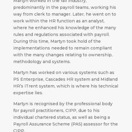
Martyn worked in the rail industry,
predominantly in the payroll teams, working his
way from clerk to manager. Later, he went on to
work within the HR function as an analyst,
where he enhanced his knowledge of the many
rules and regulations associated with payroll.
During this time, Martyn took hold of the
implementations needed to remain compliant
with the many changes relating to ownership,
methodology and systems.
Martyn has worked on various systems such as
PS Enterprise, Cascades HR system and Midland
HR’s iTrent system, which is where his technical
expertise lies.
Martyn is recognised by the professional body
for payroll practitioners, CIPP, due to his
individual chartered status, as well as being a
Payroll Assurance Scheme (PAS) assessor for the
CIPP.