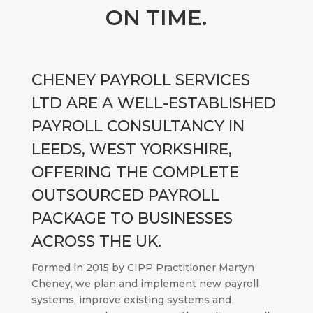
ON TIME.
CHENEY PAYROLL SERVICES
LTD ARE A WELL-ESTABLISHED
PAYROLL CONSULTANCY IN
LEEDS, WEST YORKSHIRE,
OFFERING THE COMPLETE
OUTSOURCED PAYROLL
PACKAGE TO BUSINESSES
ACROSS THE UK.
Formed in 2015 by CIPP Practitioner Martyn
Cheney, we plan and implement new payroll
systems, improve existing systems and