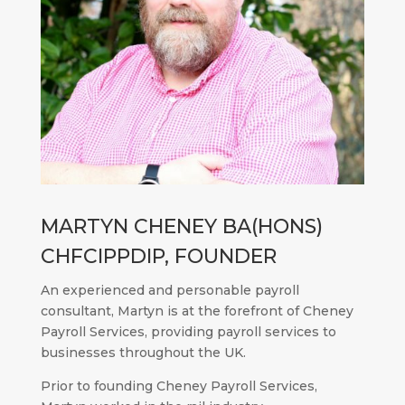
MARTYN CHENEY BA(HONS)
CHFCIPPDIP, FOUNDER
An experienced and personable payroll
consultant, Martyn is at the forefront of Cheney
Payroll Services, providing payroll services to
businesses throughout the UK.
Prior to founding Cheney Payroll Services,