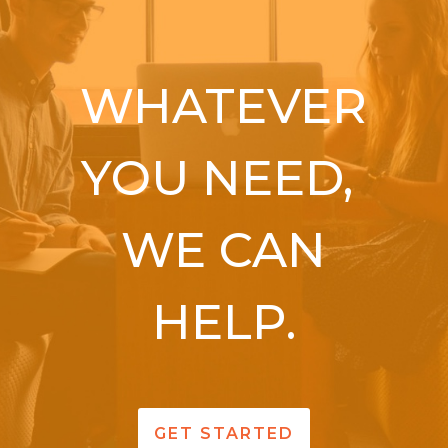
WHATEVER
YOU NEED,
WE CAN
HELP.
GET STARTED