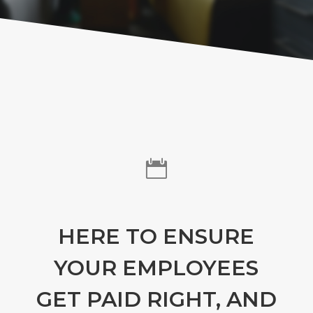

HERE TO ENSURE
YOUR EMPLOYEES
GET PAID RIGHT, AND