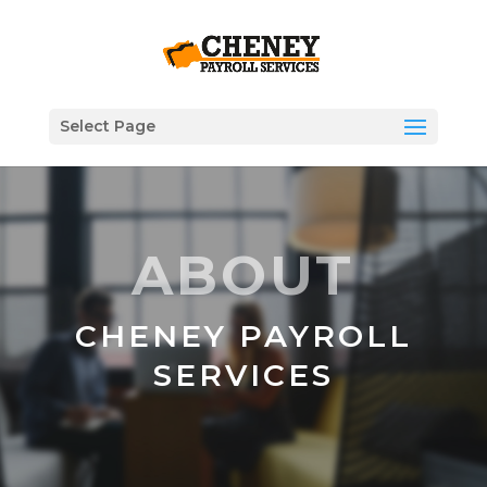
Select Page
ABOUT
CHENEY PAYROLL
SERVICES