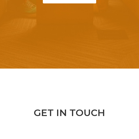
GET IN TOUCH