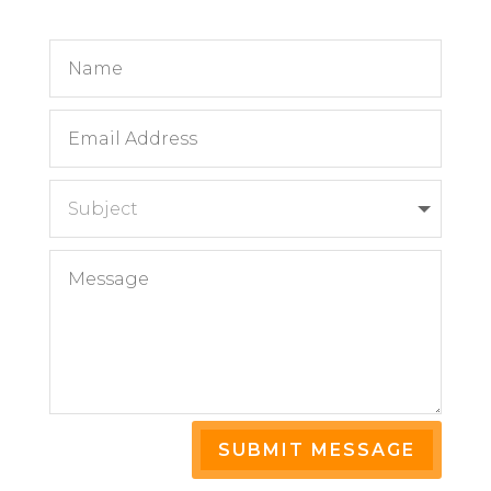
SUBMIT MESSAGE