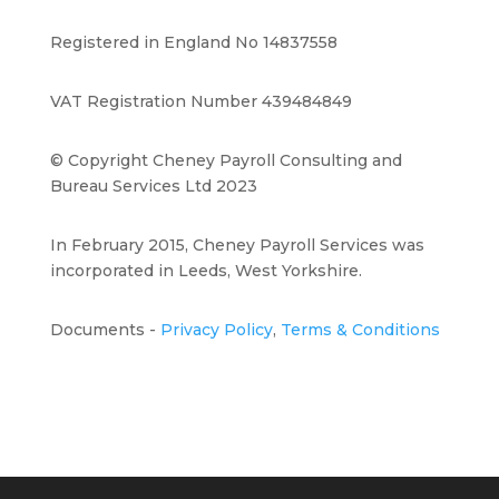
Registered in England No 14837558
VAT Registration Number 439484849
© Copyright Cheney Payroll Consulting and
Bureau Services Ltd 2023
In February 2015, Cheney Payroll Services was
incorporated in Leeds, West Yorkshire.
Documents -
Privacy Policy
,
Terms & Conditions