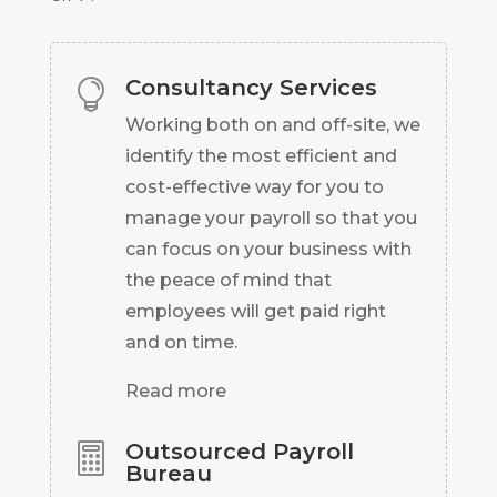
Consultancy Services

Working both on and off-site, we
identify the most efficient and
cost-effective way for you to
manage your payroll so that you
can focus on your business with
the peace of mind that
employees will get paid right
and on time.
Read more
Outsourced Payroll

Bureau