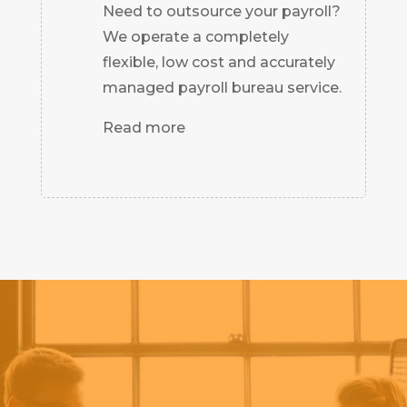
Need to outsource your payroll?
We operate a completely
flexible, low cost and accurately
managed payroll bureau service.
Read more