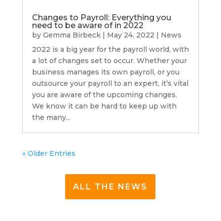
Changes to Payroll: Everything you
need to be aware of in 2022
by
Gemma Birbeck
|
May 24, 2022
|
News
2022 is a big year for the payroll world, with
a lot of changes set to occur. Whether your
business manages its own payroll, or you
outsource your payroll to an expert, it’s vital
you are aware of the upcoming changes.
We know it can be hard to keep up with
the many...
« Older Entries
ALL THE NEWS