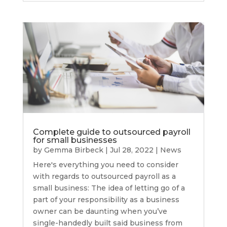
Complete guide to outsourced payroll
for small businesses
by
Gemma Birbeck
|
Jul 28, 2022
|
News
Here's everything you need to consider
with regards to outsourced payroll as a
small business: The idea of letting go of a
part of your responsibility as a business
owner can be daunting when you’ve
single-handedly built said business from