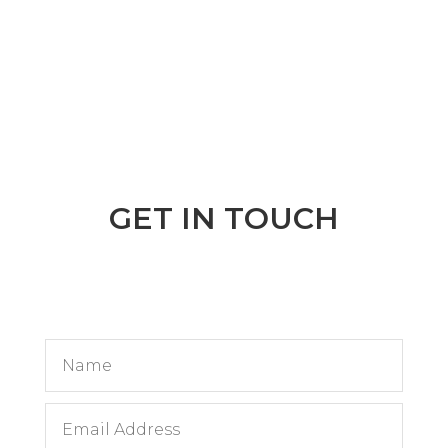
GET IN TOUCH