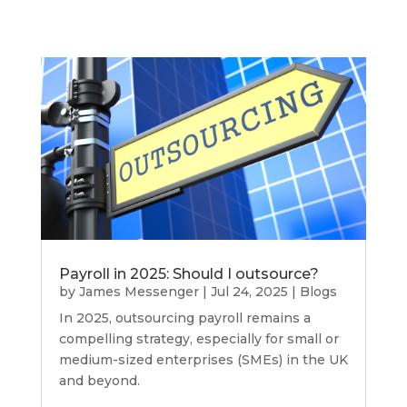
Payroll in 2025: Should I outsource?
by
James Messenger
|
Jul 24, 2025
|
Blogs
In 2025, outsourcing payroll remains a
compelling strategy, especially for small or
medium-sized enterprises (SMEs) in the UK
and beyond.