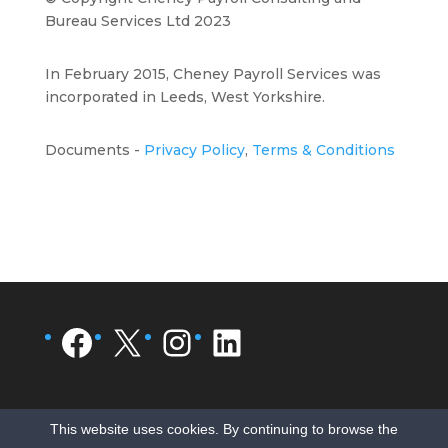
Bureau Services Ltd 2023
In February 2015, Cheney Payroll Services was
incorporated in Leeds, West Yorkshire.
Documents -
Privacy Policy
,
Terms & Conditions
Facebook
X
Instagram
LinkedIn
This website uses cookies. By continuing to browse the