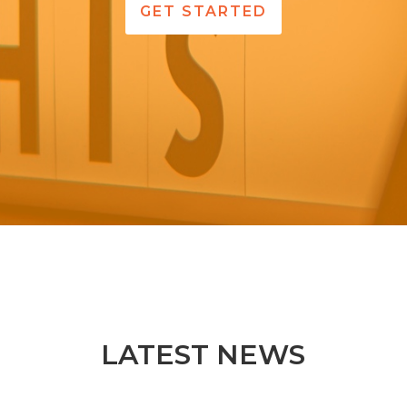
GET STARTED
LATEST NEWS