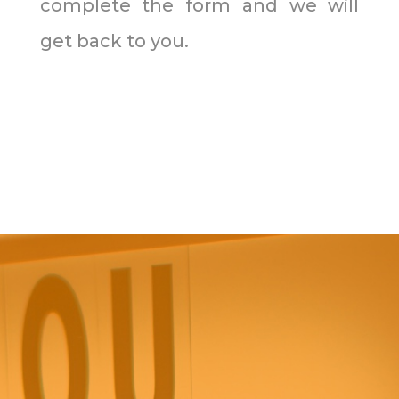
complete the form and we will
get back to you.