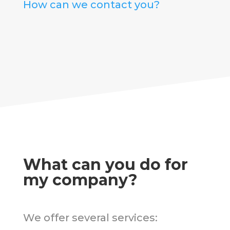
How can we contact you?
What can you do for
my company?
We offer several services: