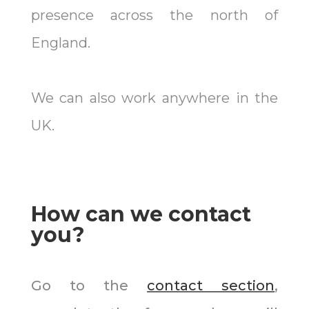
presence across the north of
England.
We can also work anywhere in the
UK.
How can we contact
you?
Go to the
contact section
,