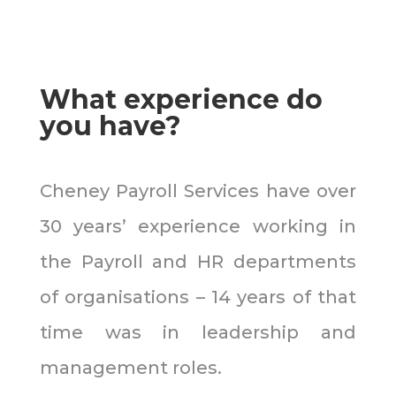
What experience do
you have?
Cheney Payroll Services have over
30 years’ experience working in
the Payroll and HR departments
of organisations – 14 years of that
time was in leadership and
management roles.