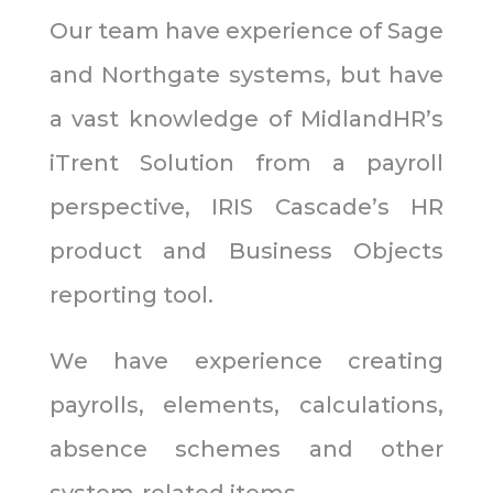
Our team have experience of Sage
and Northgate systems, but have
a vast knowledge of MidlandHR’s
iTrent Solution from a payroll
perspective, IRIS Cascade’s HR
product and Business Objects
reporting tool.
We have experience creating
payrolls, elements, calculations,
absence schemes and other
system-related items.