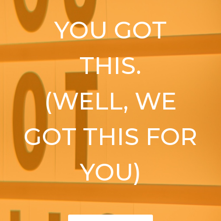
YOU GOT
THIS.
(WELL, WE
GOT THIS FOR
YOU)