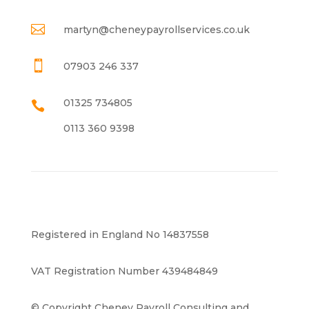

martyn@cheneypayrollservices.co.uk

07903 246 337
01325 734805

0113 360 9398
Registered in England No 14837558
VAT Registration Number 439484849
© Copyright Cheney Payroll Consulting and