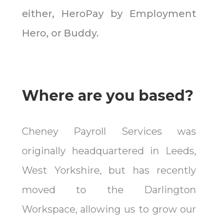
either, HeroPay by Employment
Hero, or Buddy.
Where are you based?
Cheney Payroll Services was
originally headquartered in Leeds,
West Yorkshire, but has recently
moved to the Darlington
Workspace, allowing us to grow our