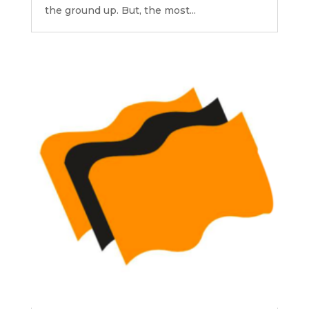
the ground up. But, the most...