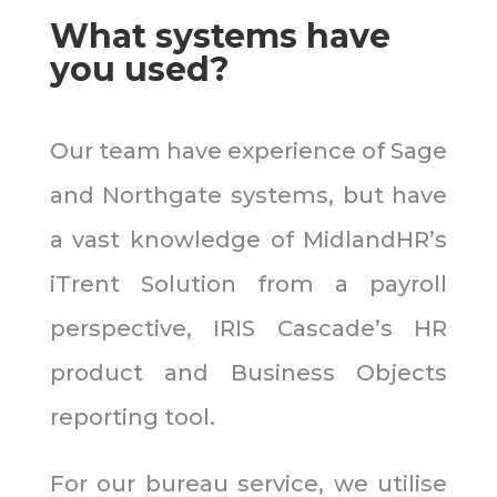
What systems have
you used?
Our team have experience of Sage
and Northgate systems, but have
a vast knowledge of MidlandHR’s
iTrent Solution from a payroll
perspective, IRIS Cascade’s HR
product and Business Objects
reporting tool.
For our bureau service,
we utilise