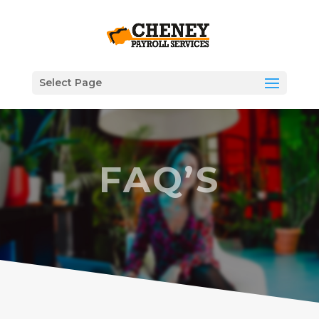
Select Page
FAQ’S