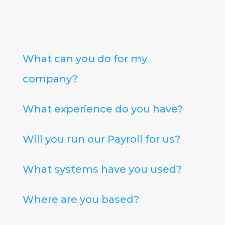
What can you do for my
company?
What experience do you have?
Will you run our Payroll for us?
What systems have you used?
Where are you based?