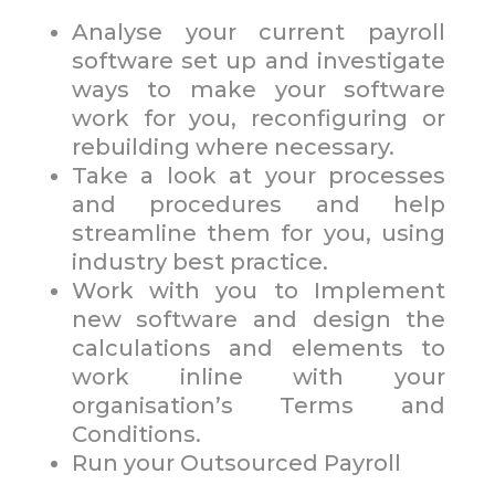
Analyse your current payroll
software set up and investigate
ways to make your software
work for you, reconfiguring or
rebuilding where necessary.
Take a look at your processes
and procedures and help
streamline them for you, using
industry best practice.
Work with you to Implement
new software and design the
calculations and elements to
work inline with your
organisation’s Terms and
Conditions.
Run your Outsourced Payroll