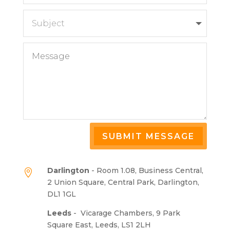
SUBMIT MESSAGE
Darlington
- Room 1.08, Business Central,

2 Union Square, Central Park, Darlington,
DL1 1GL
Leeds
-
Vicarage Chambers, 9 Park
Square East, Leeds, LS1 2LH