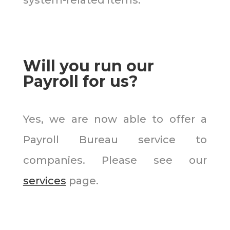
Will you run our
Payroll for us?
Yes, we are now able to offer a
Payroll Bureau service to
companies. Please see our
services
page.